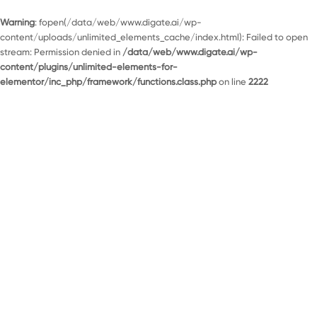
Warning
: fopen(/data/web/www.digate.ai/wp-
content/uploads/unlimited_elements_cache/index.html): Failed to open
stream: Permission denied in
/data/web/www.digate.ai/wp-
content/plugins/unlimited-elements-for-
elementor/inc_php/framework/functions.class.php
on line
2222