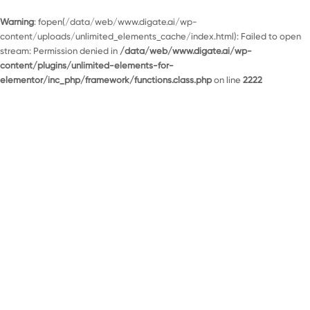
Warning
: fopen(/data/web/www.digate.ai/wp-
content/uploads/unlimited_elements_cache/index.html): Failed to open
stream: Permission denied in
/data/web/www.digate.ai/wp-
content/plugins/unlimited-elements-for-
elementor/inc_php/framework/functions.class.php
on line
2222